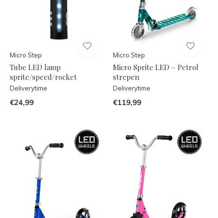
Micro Step
Micro Step
Tube LED lamp
Micro Sprite LED – Petrol
sprite/speed/rocket
strepen
Deliverytime
Deliverytime
€24,99
€119,99