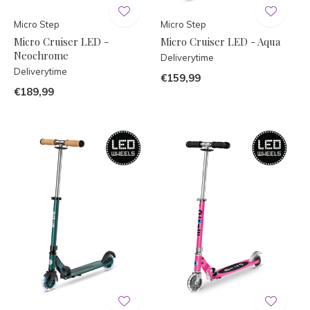
Micro Step
Micro Step
Micro Cruiser LED -
Micro Cruiser LED - Aqua
Neochrome
Deliverytime
Deliverytime
€159,99
€189,99