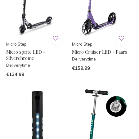
Micro Step
Micro Step
Micro sprite LED -
Micro Cruiser LED - Paars
Silverchrome
Deliverytime
Deliverytime
€159,99
€134,99