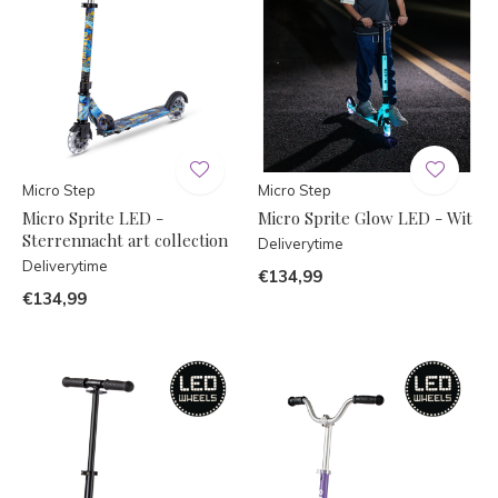
Micro Step
Micro Step
Micro Sprite LED -
Micro Sprite Glow LED - Wit
Sterrennacht art collection
Deliverytime
Deliverytime
€134,99
€134,99