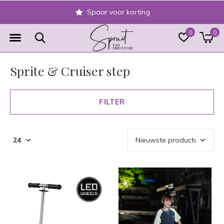
Veilig achteraf betale
0
0
Sprite & Cruiser step
FILTER