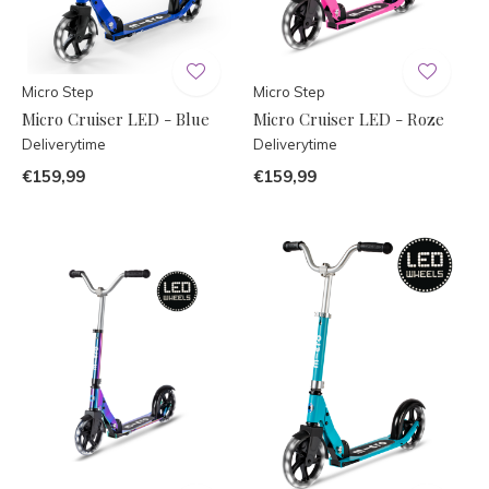
Micro Step
Micro Step
Micro Cruiser LED - Blue
Micro Cruiser LED - Roze
Deliverytime
Deliverytime
€159,99
€159,99