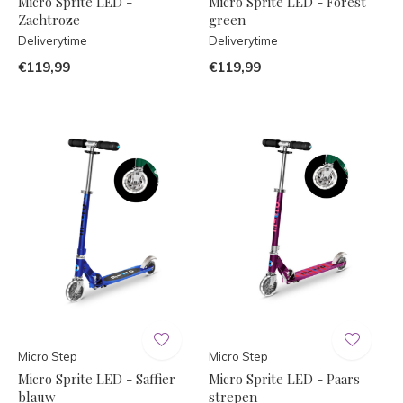
Micro Sprite LED -
Micro Sprite LED - Forest
Zachtroze
green
Deliverytime
Deliverytime
€119,99
€119,99
Micro Step
Micro Step
Micro Sprite LED - Saffier
Micro Sprite LED - Paars
blauw
strepen