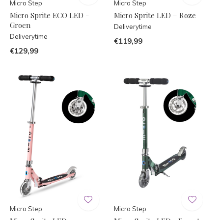
Micro Step
Micro Step
Micro Sprite ECO LED -
Micro Sprite LED – Roze
Groen
Deliverytime
Deliverytime
€119,99
€129,99
Micro Step
Micro Step