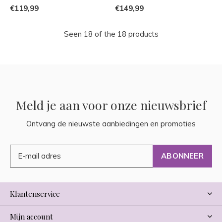
€119,99
€149,99
Seen 18 of the 18 products
Meld je aan voor onze nieuwsbrief
Ontvang de nieuwste aanbiedingen en promoties
ABONNEER
Klantenservice
Mijn account