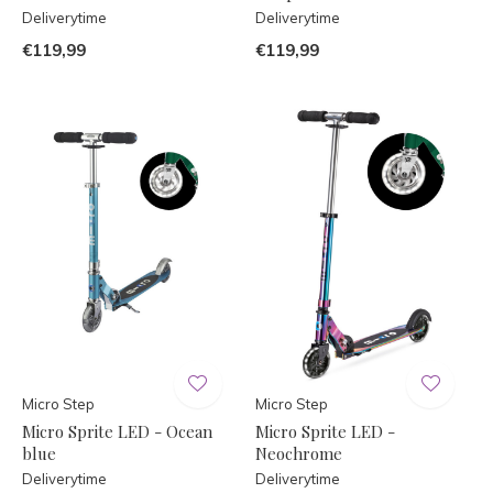
Deliverytime
Deliverytime
€119,99
€119,99
Micro Step
Micro Step
Micro Sprite LED - Ocean
Micro Sprite LED -
blue
Neochrome
Deliverytime
Deliverytime