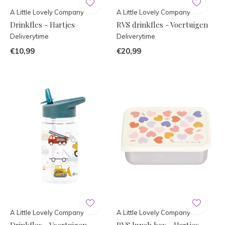
A Little Lovely Company
A Little Lovely Company
Drinkfles - Hartjes
RVS drinkfles - Voertuigen
Deliverytime
Deliverytime
€10,99
€20,99
A Little Lovely Company
A Little Lovely Company
Drinkfles - Voertuigen
RVS lunch box - Hartjes