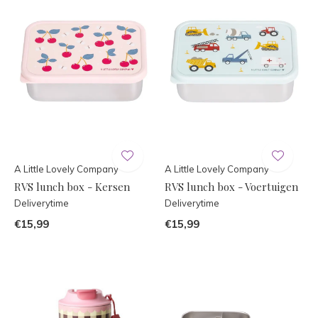
A Little Lovely Company
A Little Lovely Company
RVS lunch box - Kersen
RVS lunch box - Voertuigen
Deliverytime
Deliverytime
€15,99
€15,99