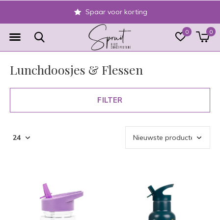
Veilig achteraf betalen
0
0
Lunchdoosjes & Flessen
FILTER