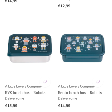
€14,99
€12,99
A Little Lovely Company
A Little Lovely Company
RVS lunch box - Robots
Bento lunch box - Robots
Deliverytime
Deliverytime
€15,99
€14,99