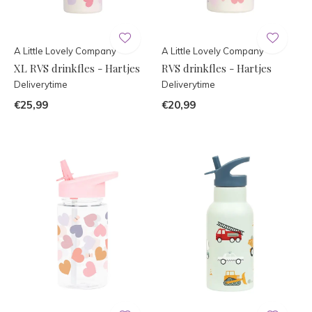
A Little Lovely Company
A Little Lovely Company
XL RVS drinkfles - Hartjes
RVS drinkfles - Hartjes
Deliverytime
Deliverytime
€25,99
€20,99