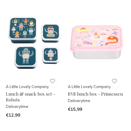
A Little Lovely Company
A Little Lovely Company
Lunch & snack box set -
RVS lunch box - Prinsessen
Robots
Deliverytime
Deliverytime
€15,99
€12,99