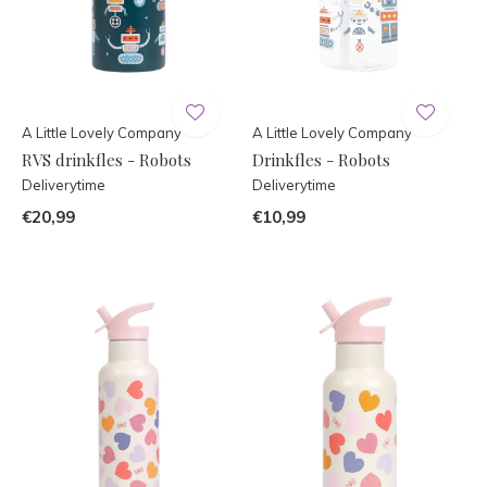
A Little Lovely Company
A Little Lovely Company
RVS drinkfles - Robots
Drinkfles - Robots
Deliverytime
Deliverytime
€20,99
€10,99