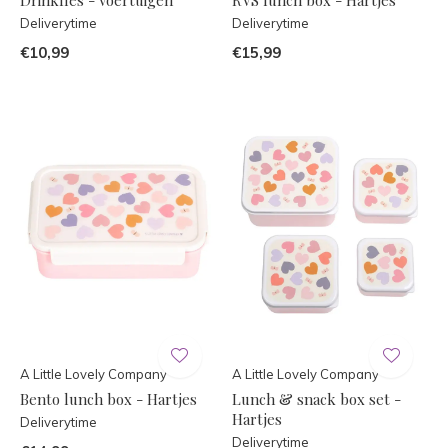
Deliverytime
Deliverytime
€10,99
€15,99
A Little Lovely Company
A Little Lovely Company
Bento lunch box - Hartjes
Lunch & snack box set -
Hartjes
Deliverytime
Deliverytime