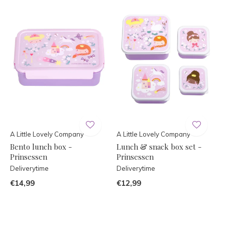
A Little Lovely Company
A Little Lovely Company
Bento lunch box -
Lunch & snack box set -
Prinsessen
Prinsessen
Deliverytime
Deliverytime
€14,99
€12,99