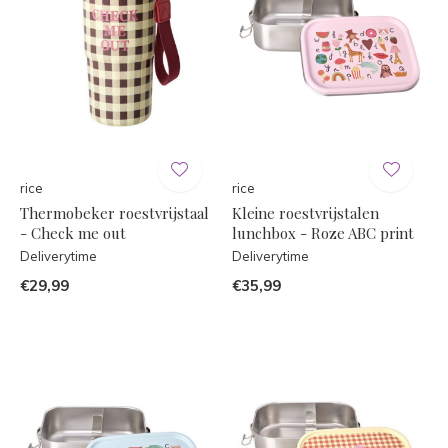
rice
rice
Thermobeker roestvrijstaal
Kleine roestvrijstalen
- Check me out
lunchbox - Roze ABC print
Deliverytime
Deliverytime
€29,99
€35,99