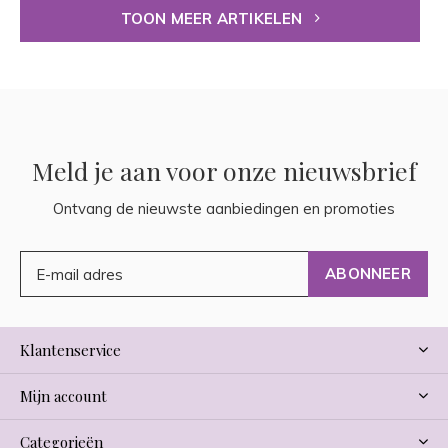
TOON MEER ARTIKELEN
Meld je aan voor onze nieuwsbrief
Ontvang de nieuwste aanbiedingen en promoties
ABONNEER
Klantenservice
Mijn account
Categorieën