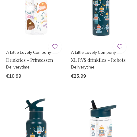
A Little Lovely Company
A Little Lovely Company
Drinkfles - Prinsessen
XL RVS drinkfles - Robots
Deliverytime
Deliverytime
€10,99
€25,99