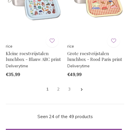
rice
rice
Kleine roestvrijstalen
Grote roestvrijstalen
lunchbox - Blauw ABC print
lunchbox - Rood Paris print
Deliverytime
Deliverytime
€35,99
€49,99
1
2
3
Seen 24 of the 49 products