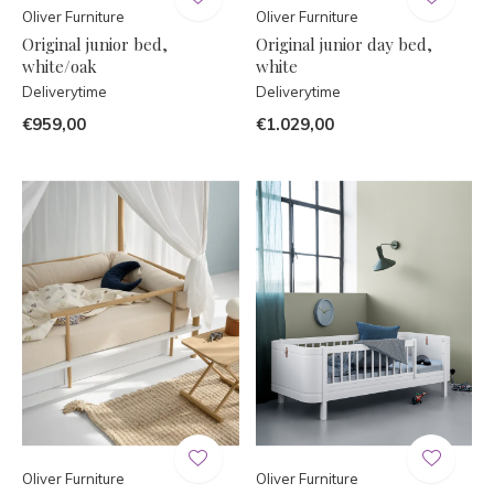
Oliver Furniture
Oliver Furniture
Original junior bed,
Original junior day bed,
white/oak
white
Deliverytime
Deliverytime
€959,00
€1.029,00
Oliver Furniture
Oliver Furniture