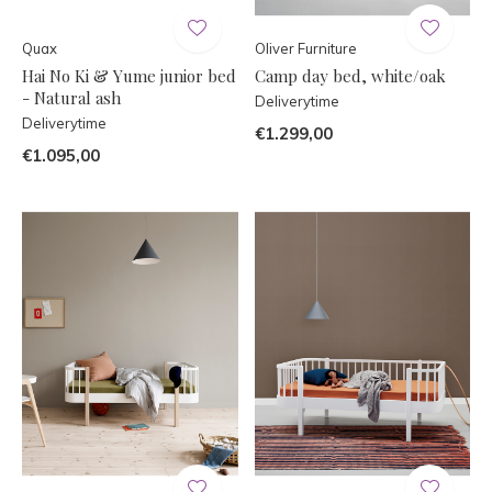
Quax
Oliver Furniture
Hai No Ki & Yume junior bed
Camp day bed, white/oak
- Natural ash
Deliverytime
Deliverytime
€1.299,00
€1.095,00