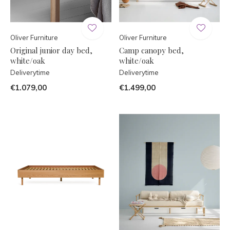
Oliver Furniture
Oliver Furniture
Original junior day bed,
Camp canopy bed,
white/oak
white/oak
Deliverytime
Deliverytime
€1.079,00
€1.499,00