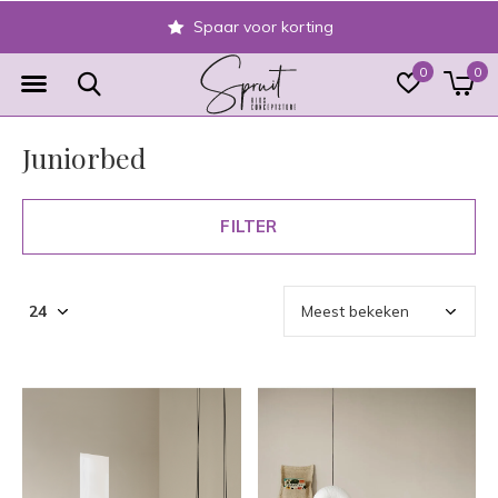
Spaar voor korting
0
0
Juniorbed
FILTER