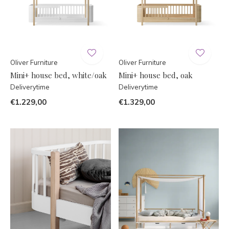
Oliver Furniture
Oliver Furniture
Mini+ house bed, white/oak
Mini+ house bed, oak
Deliverytime
Deliverytime
€1.229,00
€1.329,00