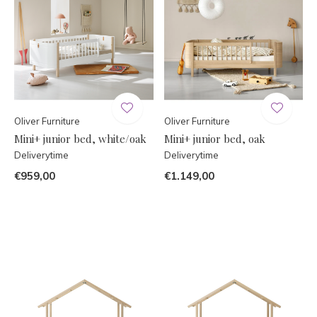
Oliver Furniture
Oliver Furniture
Mini+ junior bed, white/oak
Mini+ junior bed, oak
Deliverytime
Deliverytime
€959,00
€1.149,00