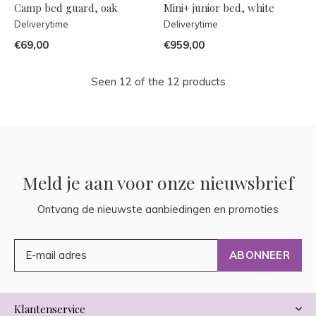
Camp bed guard, oak
Mini+ junior bed, white
Deliverytime
Deliverytime
€69,00
€959,00
Seen 12 of the 12 products
Meld je aan voor onze nieuwsbrief
Ontvang de nieuwste aanbiedingen en promoties
ABONNEER
Klantenservice