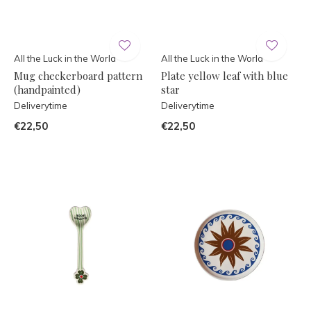
All the Luck in the World
All the Luck in the World
Mug checkerboard pattern
Plate yellow leaf with blue
(handpainted)
star
Deliverytime
Deliverytime
€22,50
€22,50