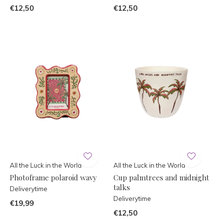
€12,50
€12,50
All the Luck in the World
All the Luck in the World
Photoframe polaroid wavy
Cup palmtrees and midnight
talks
Deliverytime
Deliverytime
€19,99
€12,50