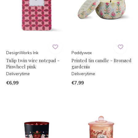
DesignWorks Ink
Paddywax
Tulip twin wire notepad -
Printed tin candle - Bronzed
Pinwheel pink
gardenia
Deliverytime
Deliverytime
€6,99
€7,99