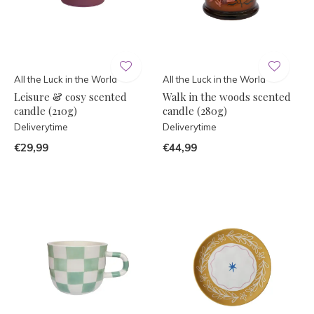
All the Luck in the World
All the Luck in the World
Leisure & cosy scented
Walk in the woods scented
candle (210g)
candle (280g)
Deliverytime
Deliverytime
€29,99
€44,99