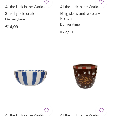
All the Luck in the World
All the Luck in the World
Small plate crab
Mug stars and waves -
Brown
Deliverytime
Deliverytime
€14,99
€22,50
All the Luck in the World
All the Luck in the World