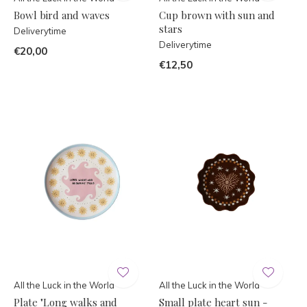
Bowl bird and waves
Cup brown with sun and
stars
Deliverytime
Deliverytime
€20,00
€12,50
All the Luck in the World
All the Luck in the World
Plate "Long walks and
Small plate heart sun -