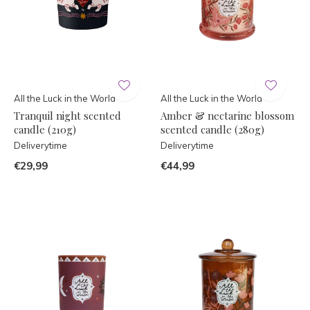
All the Luck in the World
All the Luck in the World
Tranquil night scented
Amber & nectarine blossom
candle (210g)
scented candle (280g)
Deliverytime
Deliverytime
€29,99
€44,99