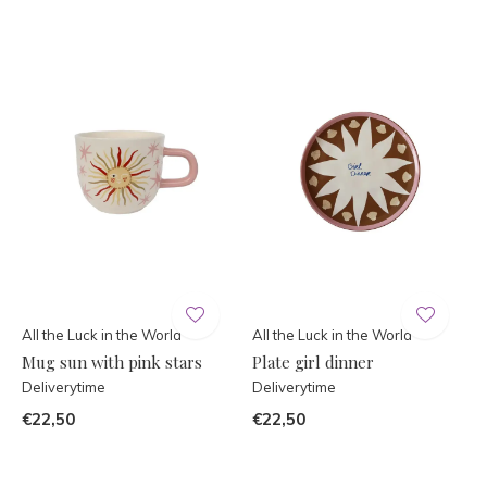
All the Luck in the World
All the Luck in the World
Mug sun with pink stars
Plate girl dinner
Deliverytime
Deliverytime
€22,50
€22,50