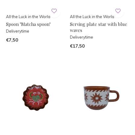
All the Luck in the World
All the Luck in the World
Spoon "Matcha spoon"
Serving plate star with blue
waves
Deliverytime
Deliverytime
€7,50
€17,50