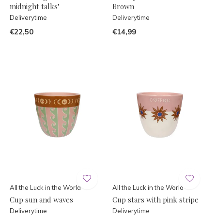
midnight talks"
Brown
Deliverytime
Deliverytime
€22,50
€14,99
All the Luck in the World
All the Luck in the World
Cup sun and waves
Cup stars with pink stripe
Deliverytime
Deliverytime