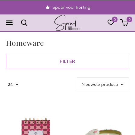
Veilig achteraf betalen
0
0
Homeware
FILTER