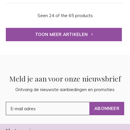
Seen 24 of the 65 products
TOON MEER ARTIKELEN
Meld je aan voor onze nieuwsbrief
Ontvang de nieuwste aanbiedingen en promoties
ABONNEER