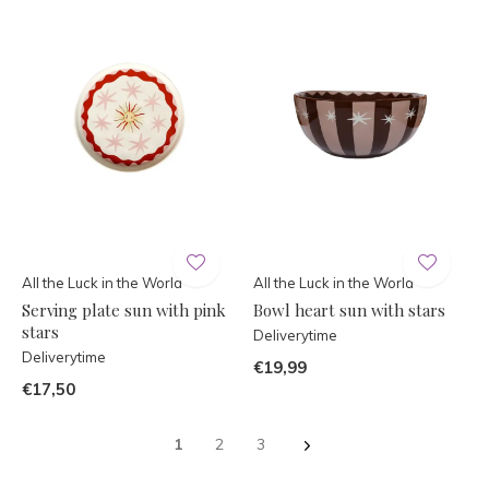
All the Luck in the World
All the Luck in the World
Serving plate sun with pink
Bowl heart sun with stars
stars
Deliverytime
Deliverytime
€19,99
€17,50
1
2
3