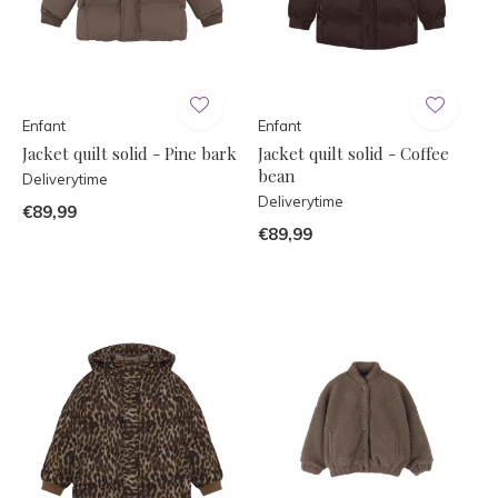
Enfant
Enfant
Jacket quilt solid - Pine bark
Jacket quilt solid - Coffee
bean
Deliverytime
Deliverytime
€89,99
€89,99