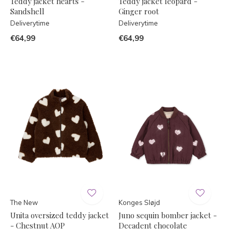
Teddy jacket hearts -
Teddy jacket leopard -
Sandshell
Ginger root
Deliverytime
Deliverytime
€64,99
€64,99
The New
Konges Sløjd
Unita oversized teddy jacket
Juno sequin bomber jacket -
- Chestnut AOP
Decadent chocolate