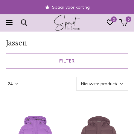
Veilig achteraf betalen
0
0
Jassen
FILTER