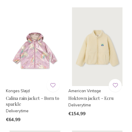
Konges Sløjd
American Vintage
Calina rain jacket - Born to
Hoktown jacket - Ecru
sparkle
Deliverytime
Deliverytime
€154,99
€64,99