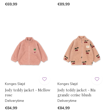
€69,99
€89,99
Konges Sløjd
Konges Sløjd
Jody teddy jacket - Mellow
Jody teddy jacket - Ma
rose
grande cerise blush
Deliverytime
Deliverytime
€84,99
€84,99