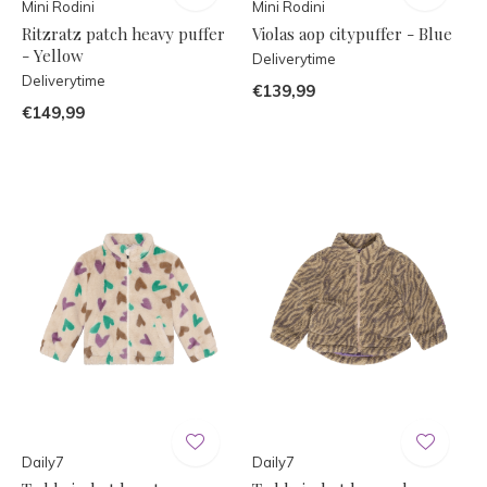
Mini Rodini
Mini Rodini
Ritzratz patch heavy puffer
Violas aop citypuffer - Blue
- Yellow
Deliverytime
Deliverytime
€139,99
€149,99
Daily7
Daily7