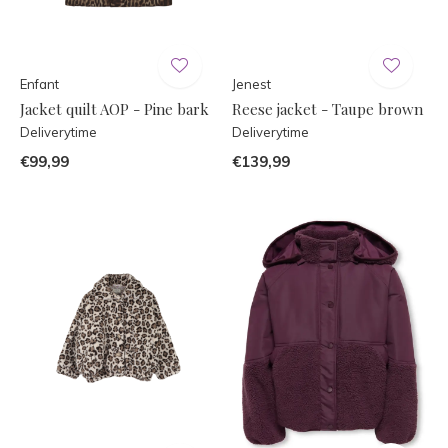
Enfant
Jenest
Jacket quilt AOP - Pine bark
Reese jacket - Taupe brown
Deliverytime
Deliverytime
€99,99
€139,99