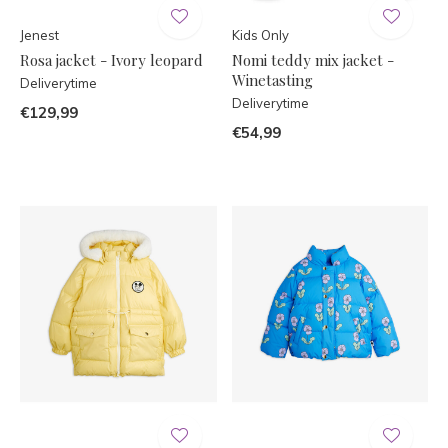
Jenest
Kids Only
Rosa jacket - Ivory leopard
Nomi teddy mix jacket -
Winetasting
Deliverytime
Deliverytime
€129,99
€54,99