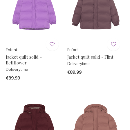
Enfant
Enfant
Jacket quilt solid -
Jacket quilt solid - Flint
Bellflower
Deliverytime
Deliverytime
€89,99
€89,99