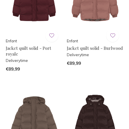
Enfant
Enfant
Jacket quilt solid - Port
Jacket quilt solid - Burlwood
royale
Deliverytime
Deliverytime
€89,99
€89,99