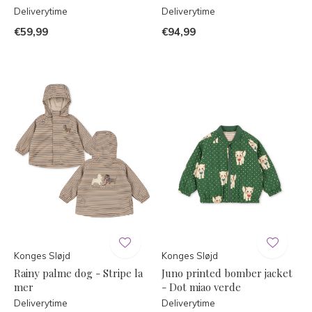
Deliverytime
Deliverytime
€59,99
€94,99
Konges Sløjd
Konges Sløjd
Rainy palme dog - Stripe la
Juno printed bomber jacket
mer
- Dot miao verde
Deliverytime
Deliverytime