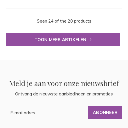
Seen 24 of the 28 products
TOON MEER ARTIKELEN
Meld je aan voor onze nieuwsbrief
Ontvang de nieuwste aanbiedingen en promoties
ABONNEER