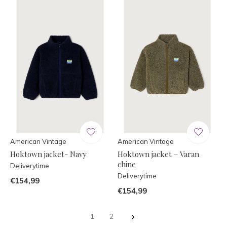
American Vintage
American Vintage
Hoktown jacket- Navy
Hoktown jacket – Varan
chine
Deliverytime
Deliverytime
€154,99
€154,99
1
2