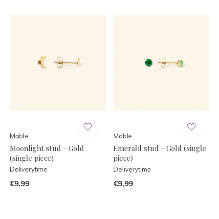
Mable.
Mable.
Moonlight stud - Gold
Emerald stud - Gold (single
(single piece)
piece)
Deliverytime
Deliverytime
€9,99
€9,99