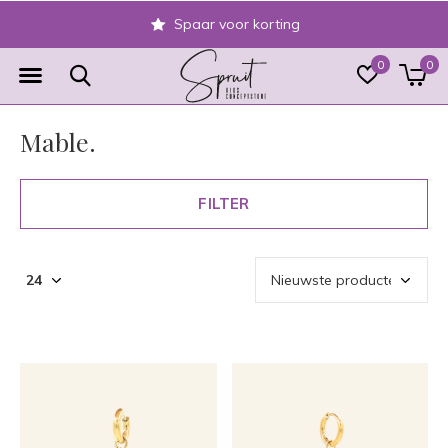
Veilig achteraf betalen
0
0
Mable.
FILTER