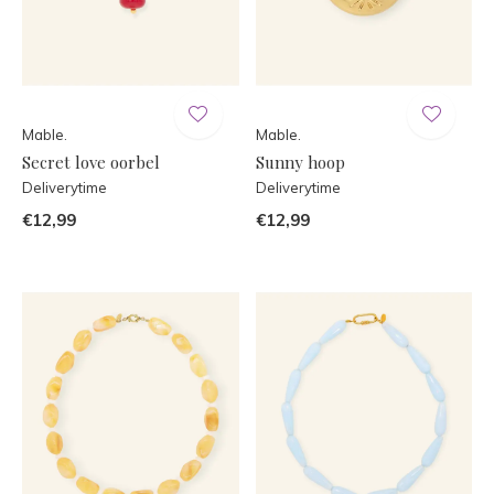
Mable.
Mable.
Secret love oorbel
Sunny hoop
Deliverytime
Deliverytime
€12,99
€12,99