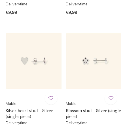
Deliverytime
Deliverytime
€9,99
€9,99
Mable.
Mable.
Silver heart stud - Silver
Blossom stud - Silver (single
(single piece)
piece)
Deliverytime
Deliverytime