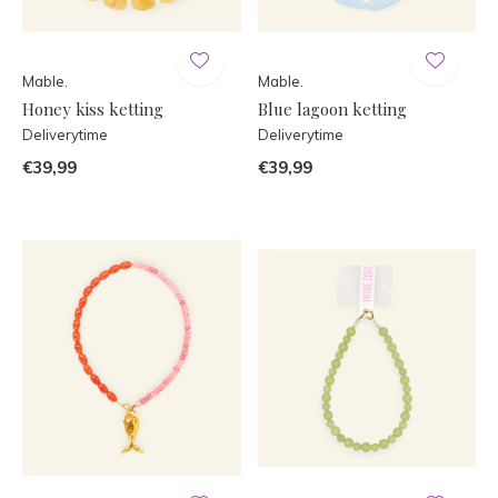
Mable.
Mable.
Honey kiss ketting
Blue lagoon ketting
Deliverytime
Deliverytime
€39,99
€39,99