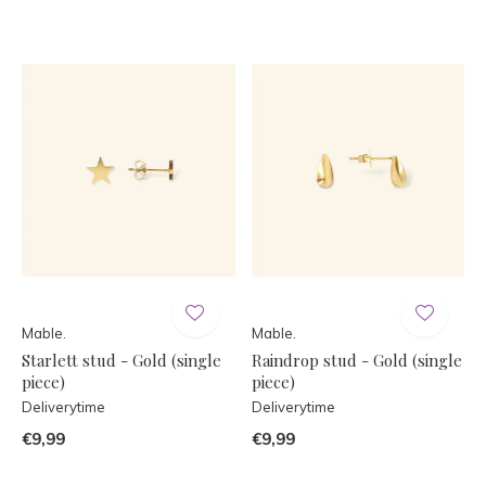
Mable.
Mable.
Starlett stud - Gold (single
Raindrop stud - Gold (single
piece)
piece)
Deliverytime
Deliverytime
€9,99
€9,99