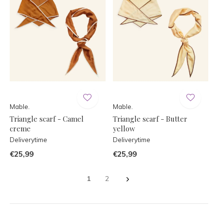
Mable.
Mable.
Triangle scarf - Camel
Triangle scarf - Butter
creme
yellow
Deliverytime
Deliverytime
€25,99
€25,99
1
2