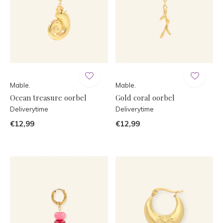
Mable.
Mable.
Ocean treasure oorbel
Gold coral oorbel
Deliverytime
Deliverytime
€12,99
€12,99