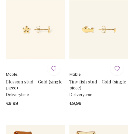
Mable.
Mable.
Blossom stud - Gold (single
Tiny fish stud - Gold (single
piece)
piece)
Deliverytime
Deliverytime
€9,99
€9,99