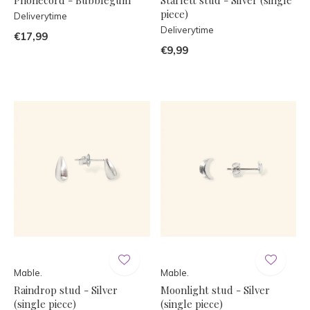
piece)
Deliverytime
Deliverytime
€17,99
€9,99
Mable.
Mable.
Raindrop stud - Silver
Moonlight stud - Silver
(single piece)
(single piece)