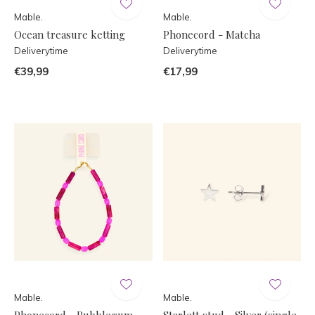
Mable.
Mable.
Ocean treasure ketting
Phonecord - Matcha
Deliverytime
Deliverytime
€39,99
€17,99
Mable.
Mable.
Phonecord - Bubblegum
Starlett stud - Silver (single