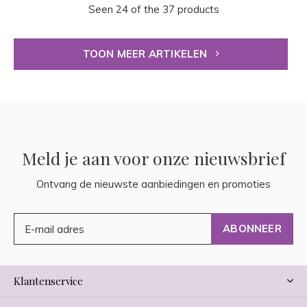
Seen 24 of the 37 products
TOON MEER ARTIKELEN
Meld je aan voor onze nieuwsbrief
Ontvang de nieuwste aanbiedingen en promoties
ABONNEER
Klantenservice