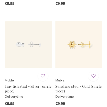
€9,99
€9,99
Mable.
Mable.
Tiny fish stud - Silver (single
Sunshine stud - Gold (single
piece)
piece)
Deliverytime
Deliverytime
€9,99
€9,99